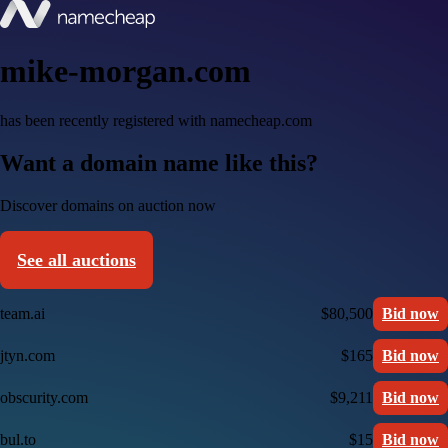
mike-morgan.com
has been recently registered with namecheap.com
Want a domain name like this?
Discover domains on auction now
See all auctions
team.ai
$80,500
Bid now
jtyn.com
$165
Bid now
obscurity.com
$9,211
Bid now
bul.to
$15
Bid now