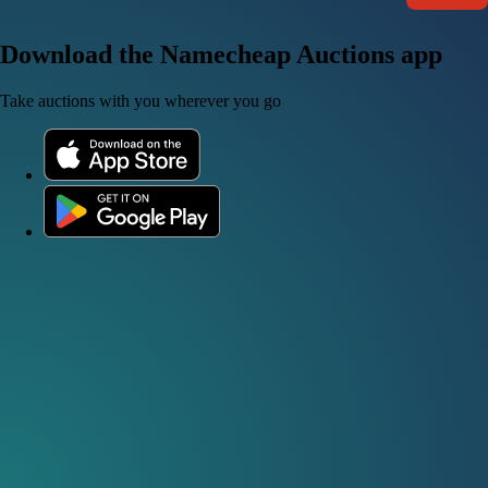
Download the Namecheap Auctions app
Take auctions with you wherever you go